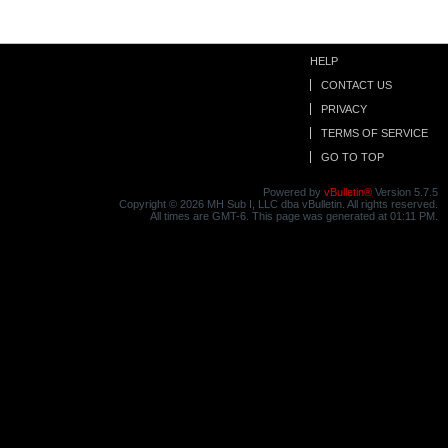
HELP
CONTACT US
PRIVACY
TERMS OF SERVICE
GO TO TOP
Powered by
vBulletin®
Version 5.7.5
Copyright © 2026 MH Sub I, LLC dba vBulletin. All rights reserved.
All times are GMT-6. This page was generated at 01:11 PM.