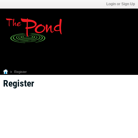
Login or Sign Up
Register
Register