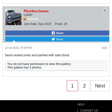
PlumberJames
Lurker
Join Date:
Sep 2025
Posts:
29
Share
Tweet
12-02-2025, 07:09 PM
#15
Seam sealed joints and painted with satin black.
You do not have permission to view this gallery.
This gallery has 2 photos.
1
2
Next
HELP
CONTACT US