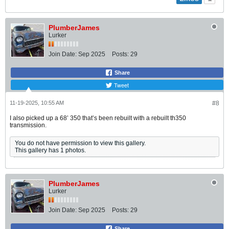
PlumberJames
Lurker
Join Date:
Sep 2025
Posts:
29
Share
Tweet
11-19-2025, 10:55 AM
#8
I also picked up a 68’ 350 that’s been rebuilt with a rebuilt th350
transmission.
You do not have permission to view this gallery.
This gallery has 1 photos.
PlumberJames
Lurker
Join Date:
Sep 2025
Posts:
29
Share