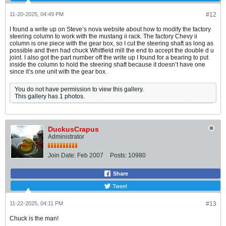
11-20-2025, 04:49 PM
#12
I found a write up on Steve’s nova website about how to modify the factory
steering column to work with the mustang ii rack. The factory Chevy ii
column is one piece with the gear box, so I cut the steering shaft as long as
possible and then had chuck Whitfield mill the end to accept the double d u
joint. I also got the part number off the write up I found for a bearing to put
inside the column to hold the steering shaft because it doesn’t have one
since it’s one unit with the gear box.
You do not have permission to view this gallery.
This gallery has 1 photos.
DuckusCrapus
Administrator
Join Date:
Feb 2007
Posts:
10980
Share
Tweet
11-22-2025, 04:11 PM
#13
Chuck is the man!