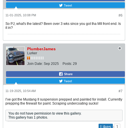
Tweet
11-01-2025, 10:08 PM
#6
So PJ, what's the latest? Been over 3 wks since you got tha MII front end. Is
it in?
PlumberJames
Lurker
Join Date:
Sep 2025
Posts:
29
Share
Tweet
11-19-2025, 10:54 AM
#7
I’ve got the Mustang II suspension prepped and painted for install. Currently
prepping the firewall for paint. Scraping undercoating sucks!
You do not have permission to view this gallery.
This gallery has 1 photos.
1
Likes