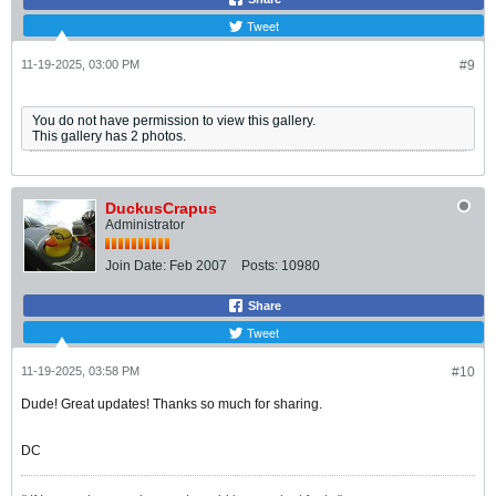
Tweet
11-19-2025, 03:00 PM
#9
You do not have permission to view this gallery.
This gallery has 2 photos.
DuckusCrapus
Administrator
Join Date:
Feb 2007
Posts:
10980
Share
Tweet
11-19-2025, 03:58 PM
#10
Dude! Great updates! Thanks so much for sharing.
DC