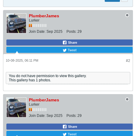
PlumberJames
Lurker
Join Date:
Sep 2025
Posts:
29
Share
Tweet
10-08-2025, 06:11 PM
#2
You do not have permission to view this gallery.
This gallery has 1 photos.
PlumberJames
Lurker
Join Date:
Sep 2025
Posts:
29
Share
Tweet