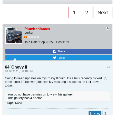
1
2
Next
PlumberJames
Lurker
Join Date:
Sep 2025
Posts:
29
Share
Tweet
64’ Chevy II
#1
10-08-2025, 06:10 PM
Going to keep updates on my Chevy II build. It’s a 64’ i recently picked up,
bone stock 194/powerglide car. My mustang II suspension just arrived
today.
You do not have permission to view this gallery.
This gallery has 4 photos.
Tags:
None
1
Likes