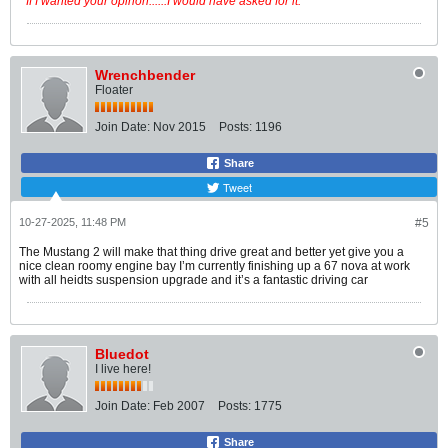
" If I wanted your opinon......I would have asked for it. "
Wrenchbender
Floater
Join Date:
Nov 2015
Posts:
1196
Share
Tweet
10-27-2025, 11:48 PM
#5
The Mustang 2 will make that thing drive great and better yet give you a
nice clean roomy engine bay I’m currently finishing up a 67 nova at work
with all heidts suspension upgrade and it’s a fantastic driving car
Bluedot
I live here!
Join Date:
Feb 2007
Posts:
1775
Share