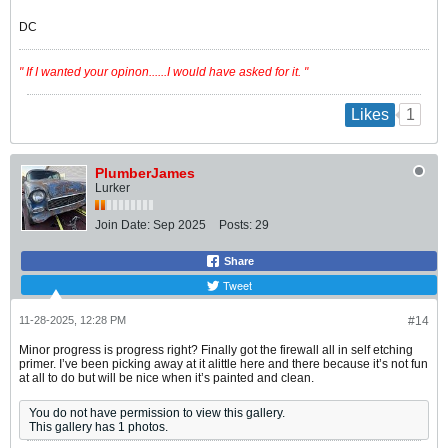
DC
" If I wanted your opinon......I would have asked for it. "
1
Likes
PlumberJames
Lurker
Join Date:
Sep 2025
Posts:
29
Share
Tweet
11-28-2025, 12:28 PM
#14
Minor progress is progress right? Finally got the firewall all in self etching
primer. I’ve been picking away at it alittle here and there because it’s not fun
at all to do but will be nice when it’s painted and clean.
You do not have permission to view this gallery.
This gallery has 1 photos.