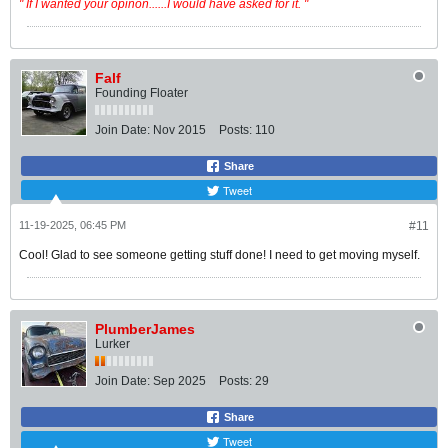
" If I wanted your opinon......I would have asked for it. "
Falf
Founding Floater
Join Date:
Nov 2015
Posts:
110
Share
Tweet
11-19-2025, 06:45 PM
#11
Cool! Glad to see someone getting stuff done! I need to get moving myself.
PlumberJames
Lurker
Join Date:
Sep 2025
Posts:
29
Share
Tweet