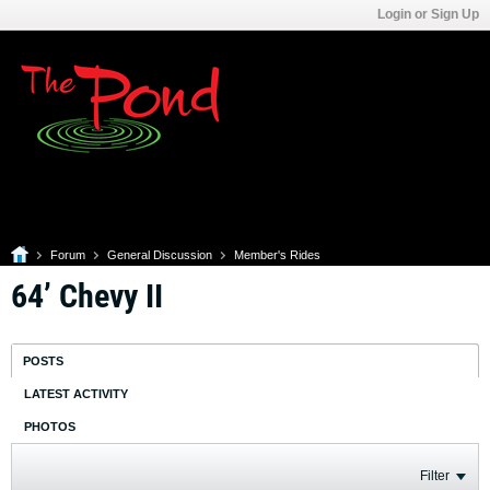
Login or Sign Up
Forum
General Discussion
Member's Rides
64’ Chevy II
POSTS
LATEST ACTIVITY
PHOTOS
Filter