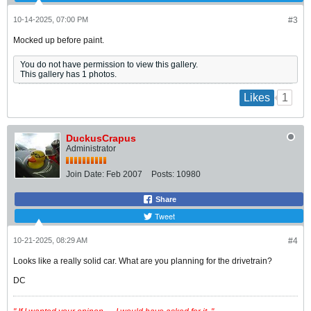
10-14-2025, 07:00 PM
#3
Mocked up before paint.
You do not have permission to view this gallery.
This gallery has 1 photos.
1
Likes
DuckusCrapus
Administrator
Join Date:
Feb 2007
Posts:
10980
Share
Tweet
10-21-2025, 08:29 AM
#4
Looks like a really solid car. What are you planning for the drivetrain?
DC